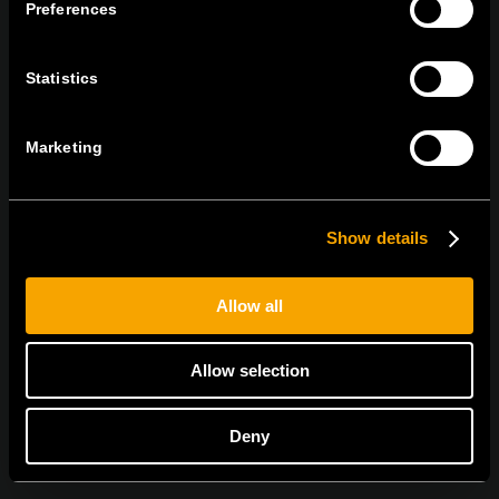
TEM Čatež d.o.o.,
Čatež 13, 8212 Velika Loka, Slovenija
Preferences
tel:
+386 7 348 99 00
|
mail:
info@tem.si
Statistics
BLEIBEN SIE IN
Marketing
KONTAKT
NEWSLETTER ABONNIEREN
Show details
Allow all
Ich bin mit den
Datenschutz-Richtlinien einverstanden.
Allow selection
Deny