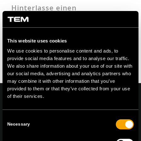
Hinterlasse einen
Kommentar
An der Diskussion beteiligen?
Hinterlasse uns deinen Kommentar!
This website uses cookies
Du musst angemeldet sein, um einen
We use cookies to personalise content and ads, to
Kommentar zu erstellen.
provide social media features and to analyse our traffic.
We also share information about your use of our site with
our social media, advertising and analytics partners who
may combine it with other information that you’ve
provided to them or that they’ve collected from your use
of their services.
On | Off and everything in between
Consent
Necessary
Selection