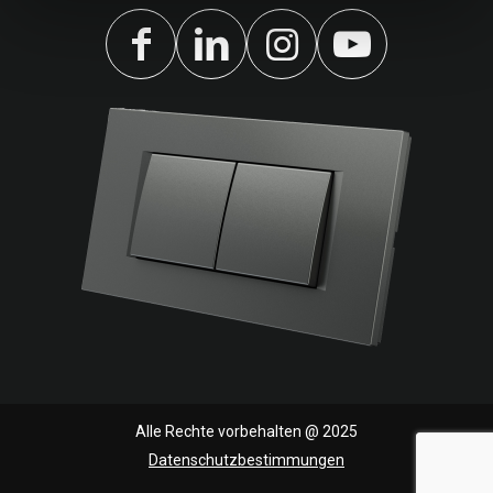
Alle Rechte vorbehalten @ 2025
Datenschutzbestimmungen