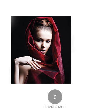
0
KOMMENTARE