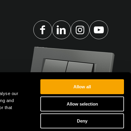
Allow all
alyse our
ing and
Allow selection
r that
Deny