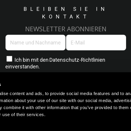
BLEIBEN SIE IN
KONTAKT
NEWSLETTER ABONNIEREN
Ich bin mit den
Datenschutz-Richtlinien
einverstanden.
s
ise content and ads, to provide social media features and to an
rmation about your use of our site with our social media, advertis
 combine it with other information that you’ve provided to them o
 use of their services.