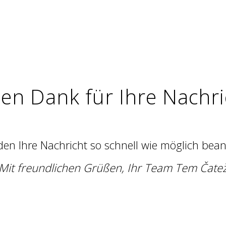
len Dank für Ihre Nachri
en Ihre Nachricht so schnell wie möglich bea
Mit freundlichen Grüßen, Ihr Team Tem Čate