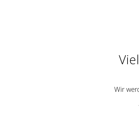
Vie
Wir werd