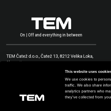
On | Off and everything in between
TEM Čatež d.o.o.,
Čatež 13, 8212 Velika Loka,
Slovenija
tel:
+386 7 348 99 00
|
mail:
info@tem.si
This website uses cookie
We use cookies to personal
traffic. We also share info
analytics partners who may
they’ve collected from your