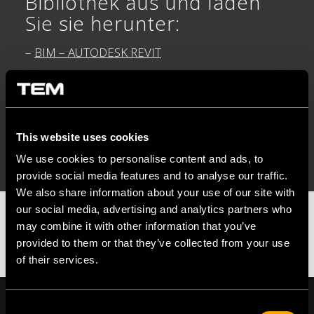
Bibliothek aus und laden
Sie sie herunter:
–
BIM – AUTODESK REVIT
–
BIM – GRAPHISOFT DDSCAD
–
DWG – 2D CAD
This website uses cookies
We use cookies to personalise content and ads, to
provide social media features and to analyse our traffic.
We also share information about your use of our site with
our social media, advertising and analytics partners who
may combine it with other information that you’ve
provided to them or that they’ve collected from your use
of their services.
Consent