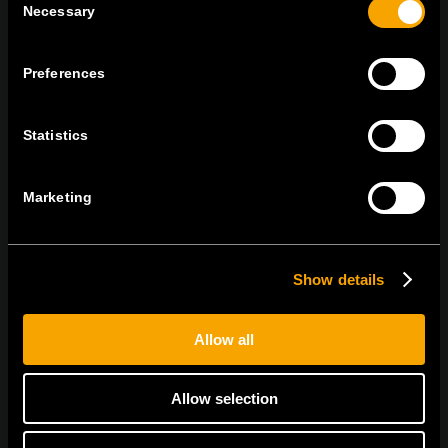
Necessary
Selection
On | Off and everything in between
Preferences
Statistics
TEM Čatež d.o.o.,
Čatež 13, 8212 Velika Loka, Slovenija
tel:
+386 7 348 99 00
|
mail:
info@tem.si
Marketing
BLEIBEN SIE IN
KONTAKT
Show details
NEWSLETTER ABONNIEREN
Allow all
Allow selection
Ich bin mit den
Datenschutz-Richtlinien einverstanden.