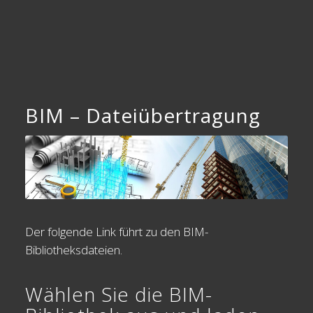
BIM – Dateiübertragung
Der folgende Link führt zu den BIM-
Bibliotheksdateien.
Wählen Sie die BIM-