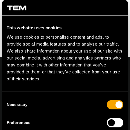
An der Diskussion beteiligen?
Hinterlasse uns deinen Kommentar!
Du musst angemeldet sein, um einen
Kommentar zu erstellen.
This website uses cookies
We use cookies to personalise content and ads, to
provide social media features and to analyse our traffic.
We also share information about your use of our site with
our social media, advertising and analytics partners who
may combine it with other information that you’ve
provided to them or that they’ve collected from your use
of their services.
On | Off and everything in between
Consent
Necessary
Selection
TEM Čatež d.o.o.,
Čatež 13, 8212 Velika Loka, Slovenija
tel:
+386 7 348 99 00
|
mail:
info@tem.si
Preferences