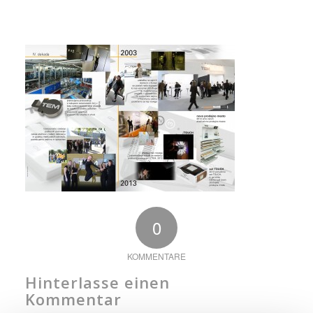
0
KOMMENTARE
Hinterlasse einen
Kommentar