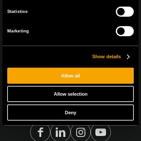
Statistics
BLEIBEN SIE IN
KONTAKT
NEWSLETTER ABONNIEREN
Marketing
Show details
Ich bin mit den
Datenschutz-Richtlinien einverstanden.
Allow all
Allow selection
Deny