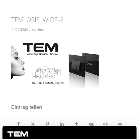
TEM_ORIS_WIDE-2
/
11/11/2024
von
tem
Eintrag teilen