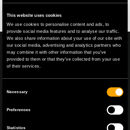
This website uses cookies
We use cookies to personalise content and ads, to
provide social media features and to analyse our traffic.
We also share information about your use of our site with
our social media, advertising and analytics partners who
may combine it with other information that you’ve
provided to them or that they’ve collected from your use
On | Off and everything in between
of their services.
Consent
TEM Čatež d.o.o.,
Čatež 13, 8212 Velika Loka, Slovenija
Necessary
Selection
tel:
+386 7 348 99 00
|
mail:
info@tem.si
Preferences
BLEIBEN SIE IN
KONTAKT
Statistics