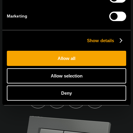
NEWSLETTER ABONNIEREN
Marketing
Show details
Ich bin mit den
Datenschutz-Richtlinien einverstanden.
Allow all
Allow selection
Deny