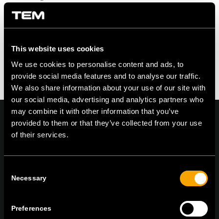
This website uses cookies
We use cookies to personalise content and ads, to
provide social media features and to analyse our traffic.
We also share information about your use of our site with
our social media, advertising and analytics partners who
may combine it with other information that you’ve
provided to them or that they’ve collected from your use
of their services.
On | Off and everything in between
Consent
Necessary
Selection
TEM Čatež d.o.o.,
Čatež 13, 8212 Velika Loka, Slovenija
tel:
+386 7 348 99 00
|
mail:
info@tem.si
Preferences