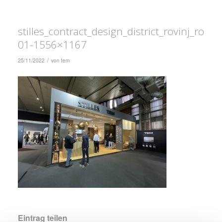
stilles_contract_design_district_rovinj_rovi
01-1556×1167
/
25/11/2022
von
tem
Eintrag teilen