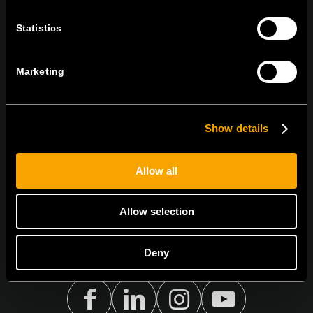
Statistics
BLEIBEN SIE IN
KONTAKT
NEWSLETTER ABONNIEREN
Marketing
Show details
Ich bin mit den
Datenschutz-Richtlinien einverstanden.
Allow all
Allow selection
Deny