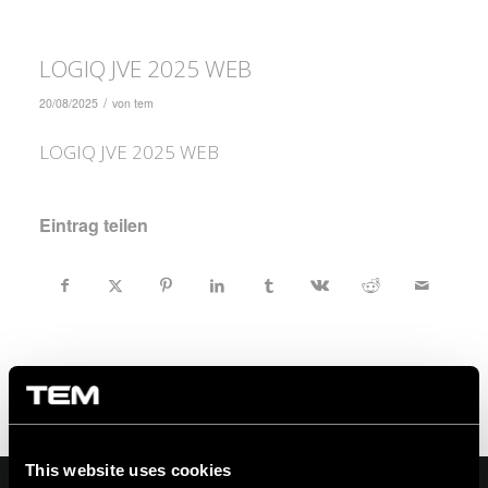
LOGIQ JVE 2025 WEB
/
20/08/2025
von
tem
LOGIQ JVE 2025 WEB
Eintrag teilen
This website uses cookies