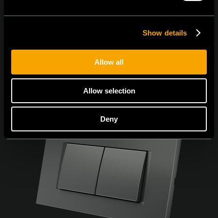
Show details
Allow all
Allow selection
Deny