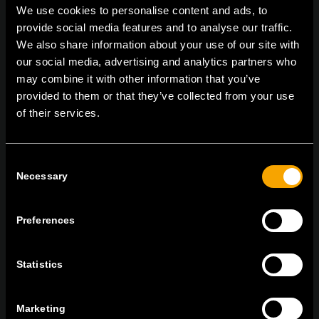
We use cookies to personalise content and ads, to
provide social media features and to analyse our traffic.
We also share information about your use of our site with
On | Off and everything in between
our social media, advertising and analytics partners who
may combine it with other information that you’ve
provided to them or that they’ve collected from your use
of their services.
TEM Čatež d.o.o.,
Čatež 13, 8212 Velika Loka, Slovenija
tel:
+386 7 348 99 00
|
mail:
info@tem.si
Consent
Necessary
Selection
BLEIBEN SIE IN
KONTAKT
Preferences
NEWSLETTER ABONNIEREN
Statistics
Marketing
Ich bin mit den
Datenschutz-Richtlinien einverstanden.