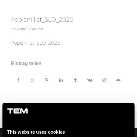
Popisni list_SLO_2025
/
18/08/2025
von
tem
Popisni list_SLO_2025
Eintrag teilen
This website uses cookies