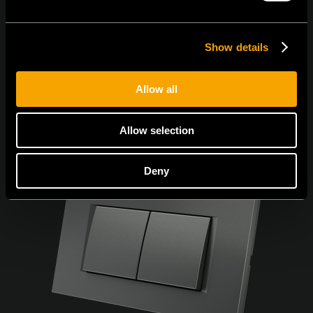
Show details
Allow all
Allow selection
Deny