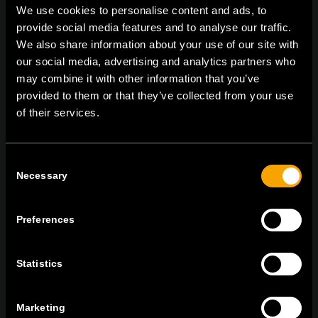
We use cookies to personalise content and ads, to
provide social media features and to analyse our traffic.
We also share information about your use of our site with
On | Off and everything in between
our social media, advertising and analytics partners who
may combine it with other information that you’ve
provided to them or that they’ve collected from your use
of their services.
TEM Čatež d.o.o.,
Čatež 13, 8212 Velika Loka, Slovenija
tel:
+386 7 348 99 00
|
mail:
info@tem.si
Consent
Necessary
Selection
BLEIBEN SIE IN
KONTAKT
Preferences
NEWSLETTER ABONNIEREN
Statistics
Marketing
Ich bin mit den
Datenschutz-Richtlinien einverstanden.