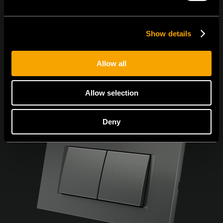
Show details
Allow all
Allow selection
Deny