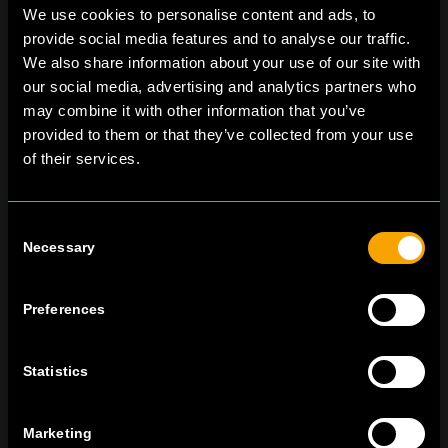
We use cookies to personalise content and ads, to
provide social media features and to analyse our traffic.
We also share information about your use of our site with
On | Off and everything in between
our social media, advertising and analytics partners who
may combine it with other information that you’ve
provided to them or that they’ve collected from your use
of their services.
TEM Čatež d.o.o.,
Čatež 13, 8212 Velika Loka, Slovenija
tel:
+386 7 348 99 00
|
mail:
info@tem.si
Consent
Necessary
Selection
BLEIBEN SIE IN
KONTAKT
Preferences
NEWSLETTER ABONNIEREN
Statistics
Marketing
Ich bin mit den
Datenschutz-Richtlinien einverstanden.