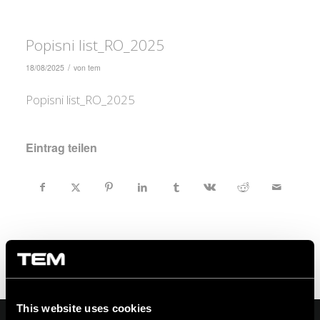
Popisni list_RO_2025
/
18/08/2025
von
tem
Popisni list_RO_2025
Eintrag teilen
This website uses cookies