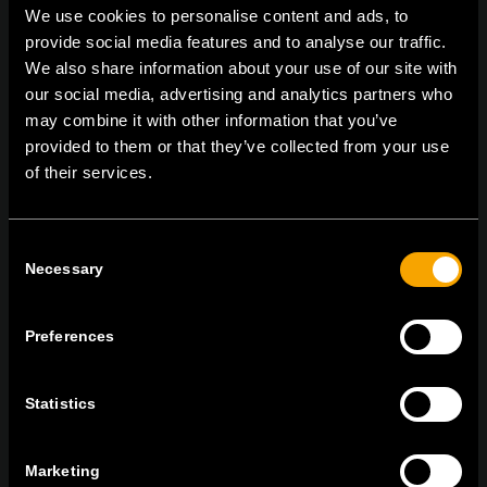
We use cookies to personalise content and ads, to
provide social media features and to analyse our traffic.
We also share information about your use of our site with
On | Off and everything in between
our social media, advertising and analytics partners who
may combine it with other information that you’ve
provided to them or that they’ve collected from your use
of their services.
TEM Čatež d.o.o.,
Čatež 13, 8212 Velika Loka, Slovenija
tel:
+386 7 348 99 00
|
mail:
info@tem.si
Consent
Necessary
Selection
BLEIBEN SIE IN
KONTAKT
Preferences
NEWSLETTER ABONNIEREN
Statistics
Marketing
Ich bin mit den
Datenschutz-Richtlinien einverstanden.