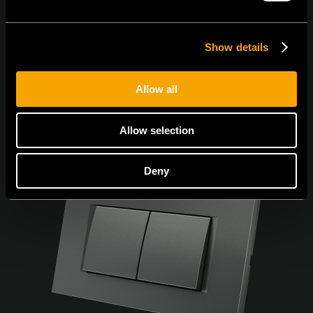
Show details
Allow all
Allow selection
Deny