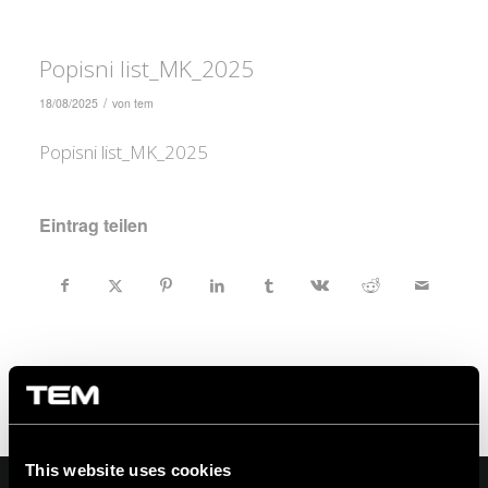
Popisni list_MK_2025
/
18/08/2025
von
tem
Popisni list_MK_2025
Eintrag teilen
This website uses cookies