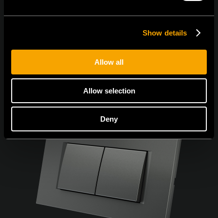
Show details
Allow all
Allow selection
Deny