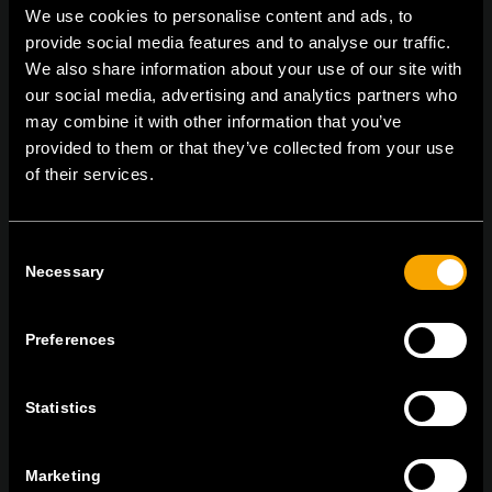
We use cookies to personalise content and ads, to
provide social media features and to analyse our traffic.
We also share information about your use of our site with
On | Off and everything in between
our social media, advertising and analytics partners who
may combine it with other information that you’ve
provided to them or that they’ve collected from your use
of their services.
TEM Čatež d.o.o.,
Čatež 13, 8212 Velika Loka, Slovenija
tel:
+386 7 348 99 00
|
mail:
info@tem.si
Consent
Necessary
Selection
BLEIBEN SIE IN
KONTAKT
Preferences
NEWSLETTER ABONNIEREN
Statistics
Marketing
Ich bin mit den
Datenschutz-Richtlinien einverstanden.