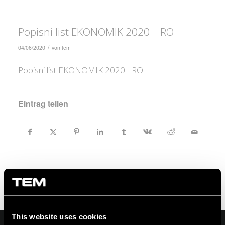
Popisni list EKONOMIK 2020 – RO
/
04/06/2020
von
tem
Popisni list EKONOMIK 2020 - RO
Eintrag teilen
This website uses cookies