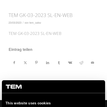
TEM GK-03-2023 SL-EN-WEB
/
23/03/2023
von
tem_catez
TEM GK-03-2023 SL-EN-WEB
Eintrag teilen
This website uses cookies