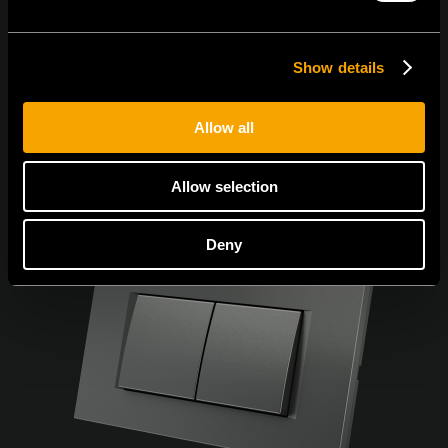
Show details
Allow all
Allow selection
Deny