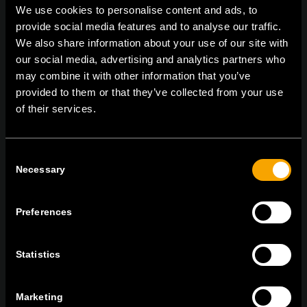
We use cookies to personalise content and ads, to
provide social media features and to analyse our traffic.
We also share information about your use of our site with
On | Off and everything in between
our social media, advertising and analytics partners who
may combine it with other information that you’ve
provided to them or that they’ve collected from your use
of their services.
TEM Čatež d.o.o.,
Čatež 13, 8212 Velika Loka, Slovenija
tel:
+386 7 348 99 00
|
mail:
info@tem.si
Consent
Necessary
Selection
BLEIBEN SIE IN
KONTAKT
Preferences
NEWSLETTER ABONNIEREN
Statistics
Marketing
Ich bin mit den
Datenschutz-Richtlinien einverstanden.