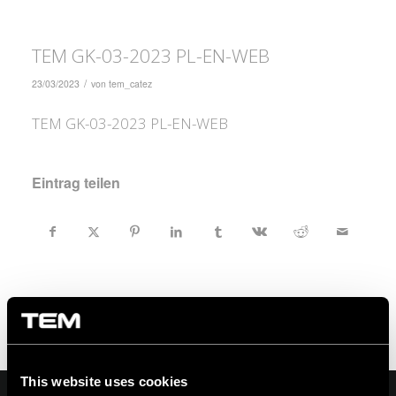
TEM GK-03-2023 PL-EN-WEB
/
23/03/2023
von
tem_catez
TEM GK-03-2023 PL-EN-WEB
Eintrag teilen
This website uses cookies