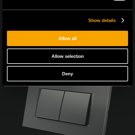
Show details
Allow all
Allow selection
Deny