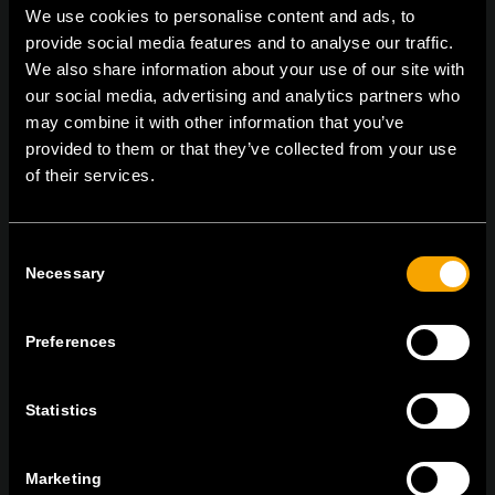
We use cookies to personalise content and ads, to
provide social media features and to analyse our traffic.
We also share information about your use of our site with
On | Off and everything in between
our social media, advertising and analytics partners who
may combine it with other information that you’ve
provided to them or that they’ve collected from your use
of their services.
TEM Čatež d.o.o.,
Čatež 13, 8212 Velika Loka, Slovenija
tel:
+386 7 348 99 00
|
mail:
info@tem.si
Consent
Necessary
Selection
BLEIBEN SIE IN
KONTAKT
Preferences
NEWSLETTER ABONNIEREN
Statistics
Marketing
Ich bin mit den
Datenschutz-Richtlinien einverstanden.