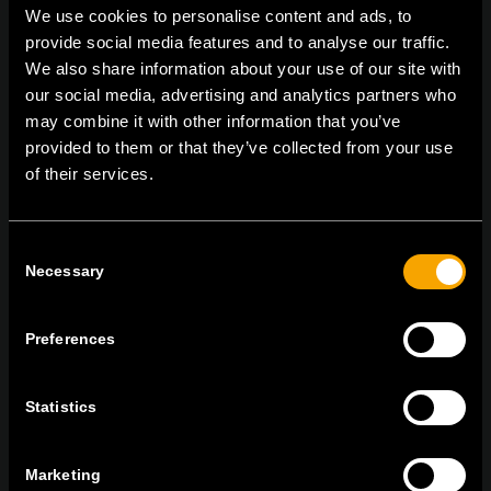
We use cookies to personalise content and ads, to
provide social media features and to analyse our traffic.
We also share information about your use of our site with
On | Off and everything in between
our social media, advertising and analytics partners who
may combine it with other information that you’ve
provided to them or that they’ve collected from your use
of their services.
TEM Čatež d.o.o.,
Čatež 13, 8212 Velika Loka, Slovenija
tel:
+386 7 348 99 00
|
mail:
info@tem.si
Consent
Necessary
Selection
BLEIBEN SIE IN
KONTAKT
Preferences
NEWSLETTER ABONNIEREN
Statistics
Marketing
Ich bin mit den
Datenschutz-Richtlinien einverstanden.