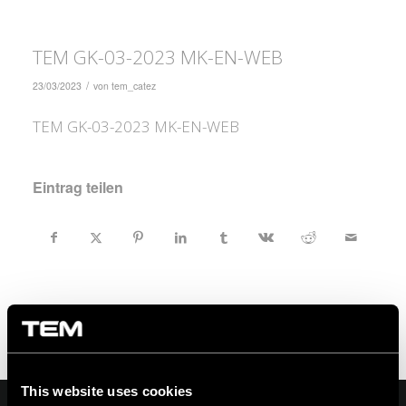
TEM GK-03-2023 MK-EN-WEB
/
23/03/2023
von
tem_catez
TEM GK-03-2023 MK-EN-WEB
Eintrag teilen
This website uses cookies