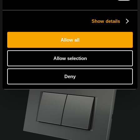
Show details
Allow all
Allow selection
Deny