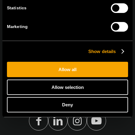
BLEIBEN SIE IN
Statistics
KONTAKT
NEWSLETTER ABONNIEREN
Marketing
Show details
Ich bin mit den
Datenschutz-Richtlinien einverstanden.
Allow all
Allow selection
Deny