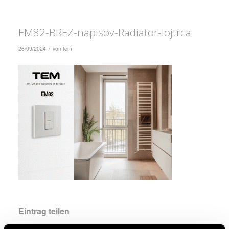
EM82-BREZ-napisov-Radiator-lojtrca
/
26/09/2024
von
tem
Eintrag teilen