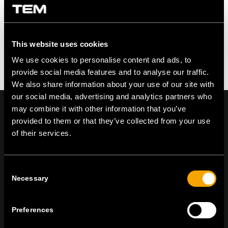
This website uses cookies
We use cookies to personalise content and ads, to
provide social media features and to analyse our traffic.
We also share information about your use of our site with
our social media, advertising and analytics partners who
may combine it with other information that you’ve
provided to them or that they’ve collected from your use
of their services.
On | Off and everything in between
Consent
Necessary
Selection
TEM Čatež d.o.o.,
Čatež 13, 8212 Velika Loka, Slovenija
tel:
+386 7 348 99 00
|
mail:
info@tem.si
Preferences