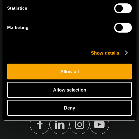
BLEIBEN SIE IN
Statistics
KONTAKT
NEWSLETTER ABONNIEREN
Marketing
Show details
Ich bin mit den
Datenschutz-Richtlinien einverstanden.
Allow all
Allow selection
Deny