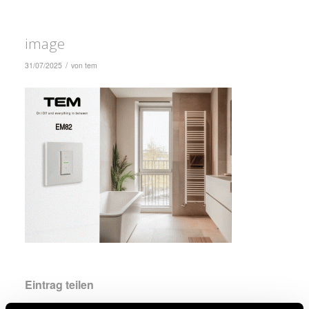
image
/
31/07/2025
von
tem
Eintrag teilen