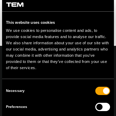
This website uses cookies
We use cookies to personalise content and ads, to
provide social media features and to analyse our traffic.
We also share information about your use of our site with
our social media, advertising and analytics partners who
may combine it with other information that you’ve
provided to them or that they’ve collected from your use
of their services.
On | Off and everything in between
Consent
Necessary
Selection
TEM Čatež d.o.o.,
Čatež 13, 8212 Velika Loka, Slovenija
tel:
+386 7 348 99 00
|
mail:
info@tem.si
Preferences