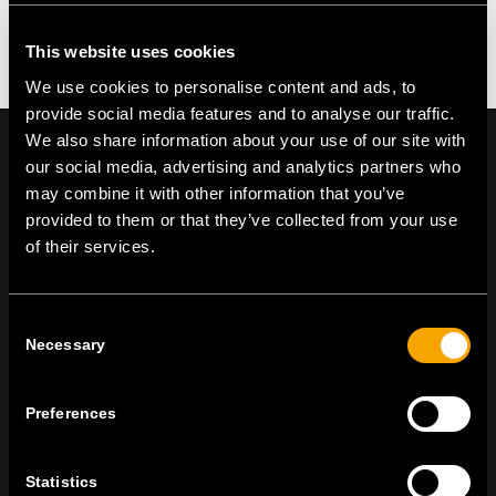
Kommentar zu erstellen.
This website uses cookies
We use cookies to personalise content and ads, to
provide social media features and to analyse our traffic.
We also share information about your use of our site with
our social media, advertising and analytics partners who
may combine it with other information that you’ve
provided to them or that they’ve collected from your use
On | Off and everything in between
of their services.
TEM Čatež d.o.o.,
Čatež 13, 8212 Velika Loka, Slovenija
Consent
Necessary
tel:
+386 7 348 99 00
|
mail:
info@tem.si
Selection
Preferences
BLEIBEN SIE IN
KONTAKT
Statistics