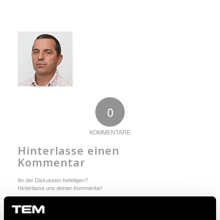
0
KOMMENTARE
Hinterlasse einen
Kommentar
An der Diskussion beteiligen?
Hinterlasse uns deinen Kommentar!
Du musst angemeldet sein, um einen