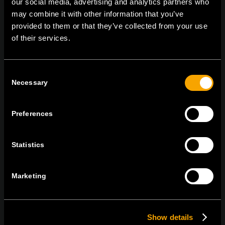
our social media, advertising and analytics partners who
tel:
+386 7 348 99 00
|
mail:
info@tem.si
may combine it with other information that you’ve
provided to them or that they’ve collected from your use
of their services.
BLEIBEN SIE IN
KONTAKT
Consent
NEWSLETTER ABONNIEREN
Necessary
Selection
Preferences
Ich bin mit den
Datenschutz-Richtlinien einverstanden.
Statistics
Marketing
Show details