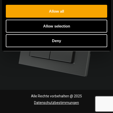
Allow all
Allow selection
Deny
Alle Rechte vorbehalten @ 2025
Datenschutzbestimmungen