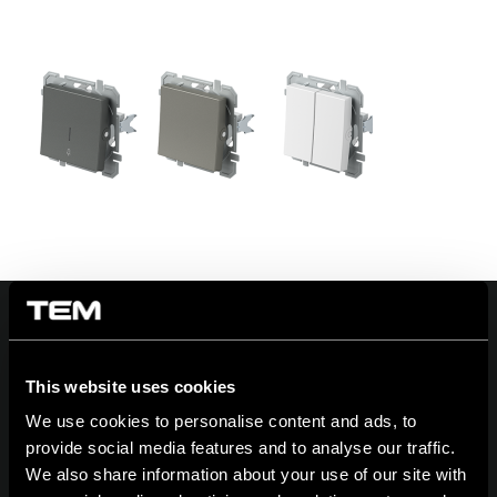
This website uses cookies
On | Off and everything in between
We use cookies to personalise content and ads, to
provide social media features and to analyse our traffic.
We also share information about your use of our site with
TEM Čatež d.o.o.,
Čatež 13, 8212 Velika Loka, Slovenija