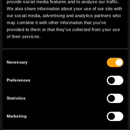
provide social media features and to analyse our traffic.
On | Off and everything in between
We also share information about your use of our site with
our social media, advertising and analytics partners who
may combine it with other information that you’ve
TEM Čatež d.o.o.,
Čatež 13, 8212 Velika Loka, Slovenija
provided to them or that they’ve collected from your use
tel:
+386 7 348 99 00
|
mail:
info@tem.si
of their services.
Consent
BLEIBEN SIE IN
Necessary
Selection
KONTAKT
NEWSLETTER ABONNIEREN
Preferences
Statistics
Ich bin mit den
Datenschutz-Richtlinien einverstanden.
Marketing