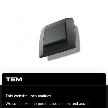
This website uses cookies
We use cookies to personalise content and ads, to