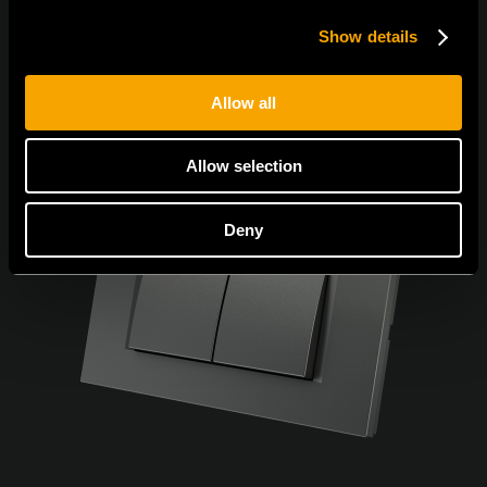
Show details
Allow all
Allow selection
Deny