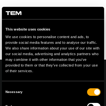
Eintrag teilen
This website uses cookies
We use cookies to personalise content and ads, to
provide social media features and to analyse our traffic.
We also share information about your use of our site with
our social media, advertising and analytics partners who
may combine it with other information that you’ve
provided to them or that they’ve collected from your use
of their services.
On | Off and everything in between
Consent
Necessary
Selection
TEM Čatež d.o.o.,
Čatež 13, 8212 Velika Loka, Slovenija