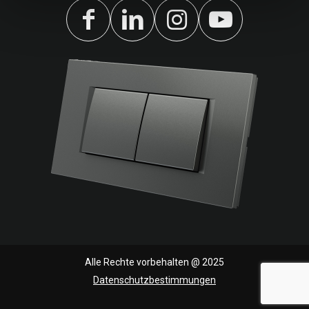
Alle Rechte vorbehalten @ 2025
Datenschutzbestimmungen