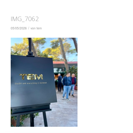
IMG_7062
/
05/05/2026
von
tem