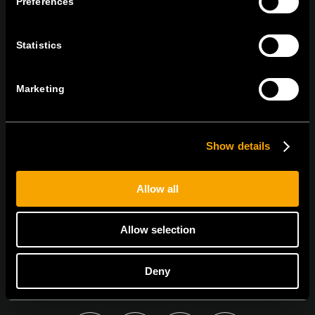
Preferences
tel:
+386 7 348 99 00
|
mail:
info@tem.si
Statistics
BLEIBEN SIE IN
KONTAKT
Marketing
NEWSLETTER ABONNIEREN
Show details
Allow all
Ich bin mit den
Datenschutz-Richtlinien einverstanden.
Allow selection
Deny