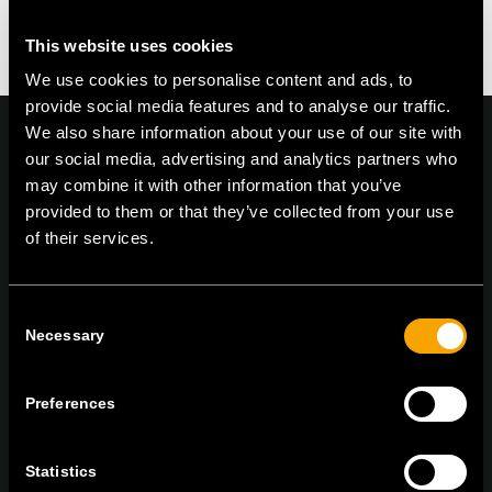
This website uses cookies
We use cookies to personalise content and ads, to
provide social media features and to analyse our traffic.
We also share information about your use of our site with
our social media, advertising and analytics partners who
may combine it with other information that you’ve
On | Off and everything in between
provided to them or that they’ve collected from your use
of their services.
TEM Čatež d.o.o.,
Čatež 13, 8212 Velika Loka, Slovenija
Consent
tel:
+386 7 348 99 00
|
mail:
info@tem.si
Necessary
Selection
Preferences
BLEIBEN SIE IN
KONTAKT
Statistics
NEWSLETTER ABONNIEREN