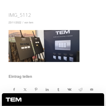
IMG_5112
/
23/11/2022
von
tem
Eintrag teilen