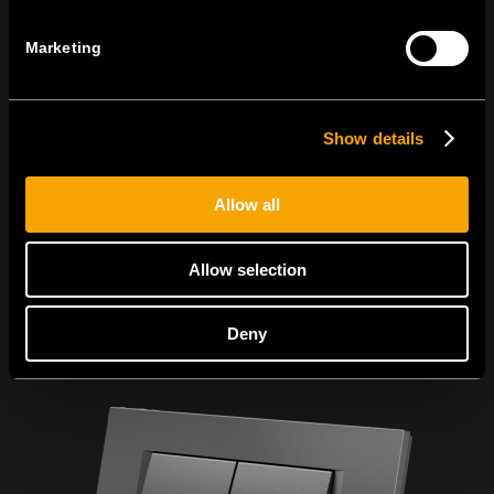
Marketing
Ich bin mit den
Datenschutz-Richtlinien einverstanden.
Show details
Allow all
Allow selection
Deny