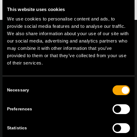
This website uses cookies
We use cookies to personalise content and ads, to
provide social media features and to analyse our traffic.
We also share information about your use of our site with
our social media, advertising and analytics partners who
may combine it with other information that you’ve
On | Off and everything in between
provided to them or that they’ve collected from your use
of their services.
TEM Čatež d.o.o.,
Čatež 13, 8212 Velika Loka, Slovenija
Consent
tel:
+386 7 348 99 00
|
mail:
info@tem.si
Necessary
Selection
Preferences
BLEIBEN SIE IN
KONTAKT
NEWSLETTER ABONNIEREN
Statistics