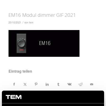
EM16 Modul dimmer GIF 2021
/
20/10/2021
von
tem
Eintrag teilen