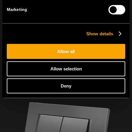
Marketing
Ich bin mit den
Datenschutz-Richtlinien einverstanden.
Show details
Allow all
Allow selection
Deny