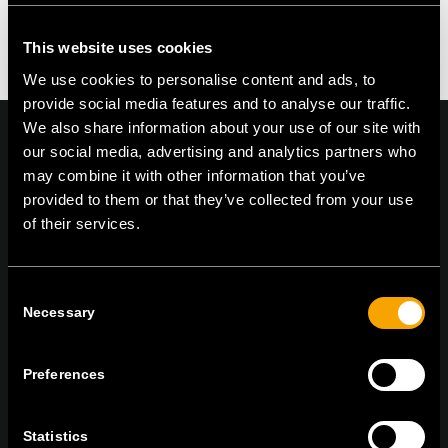
Kommentar zu erstellen.
This website uses cookies
We use cookies to personalise content and ads, to
provide social media features and to analyse our traffic.
We also share information about your use of our site with
our social media, advertising and analytics partners who
may combine it with other information that you’ve
provided to them or that they’ve collected from your use
On | Off and everything in between
of their services.
TEM Čatež d.o.o.,
Čatež 13, 8212 Velika Loka, Slovenija
Consent
Necessary
tel:
+386 7 348 99 00
|
mail:
info@tem.si
Selection
Preferences
BLEIBEN SIE IN
KONTAKT
Statistics