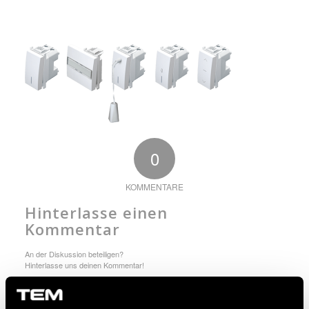
0
KOMMENTARE
Hinterlasse einen
Kommentar
An der Diskussion beteiligen?
Hinterlasse uns deinen Kommentar!
Du musst angemeldet sein, um einen