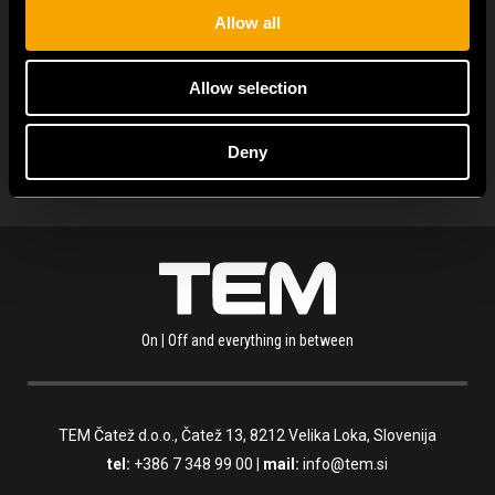
Allow all
ALLE NEUIGKEITEN ANZEIGEN
Allow selection
Deny
On | Off and everything in between
TEM Čatež d.o.o.,
Čatež 13, 8212 Velika Loka, Slovenija
tel:
+386 7 348 99 00
|
mail:
info@tem.si