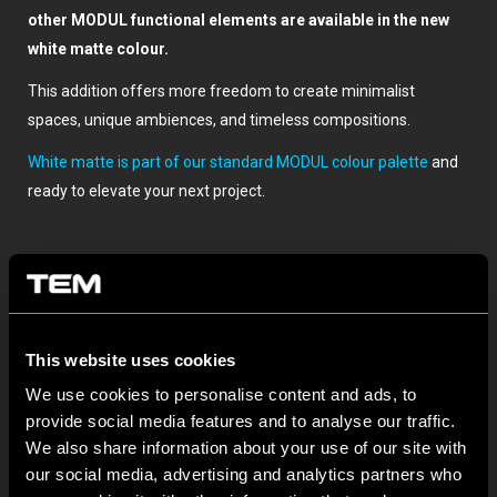
other MODUL functional elements are available in the new
white matte colour.
This addition offers more freedom to create minimalist
spaces, unique ambiences, and timeless compositions.
White matte is part of our standard MODUL colour palette
and
ready to elevate your next project.
This website uses cookies
We use cookies to personalise content and ads, to
provide social media features and to analyse our traffic.
SONSTIGE TEM-NEUIGKEITEN
We also share information about your use of our site with
our social media, advertising and analytics partners who