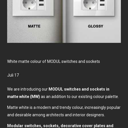
White matte colour of MODUL switches and sockets
Juli 17
We are introducing our
MODUL switches and sockets
in
matte white (MW)
as an addition to our existing colour palette.
Matte white is a modern and trendy colour, increasingly popular
and desirable among architects and interior designers.
Modular switches, sockets, decorative cover plates and