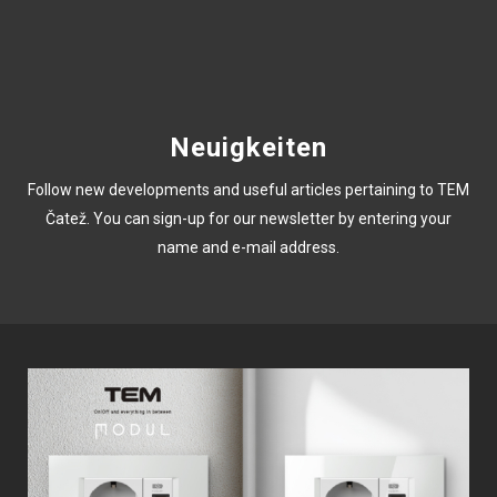
Neuigkeiten
Follow new developments and useful articles pertaining to TEM
Čatež. You can sign-up for our newsletter by entering your
name and e-mail address.