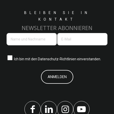
BLEIBEN SIE IN
KONTAKT
NEWSLETTER ABONNIEREN
Ich bin mit den
Datenschutz-Richtlinien einverstanden.