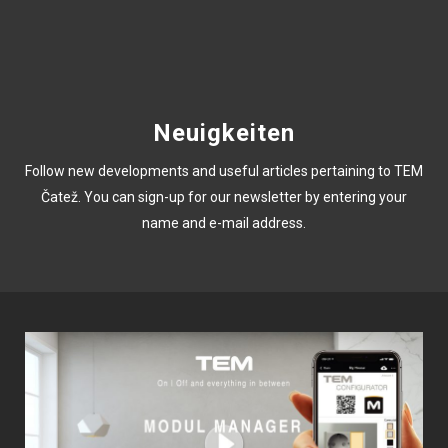
Neuigkeiten
Follow new developments and useful articles pertaining to TEM
Čatež. You can sign-up for our newsletter by entering your
name and e-mail address.