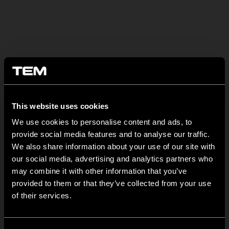
SONSTIGE TEM-NEUIGKEITEN
This website uses cookies
NEW: EM8A and EM8B Control Units
We use cookies to personalise content and ads, to
provide social media features and to analyse our traffic.
August 05
We also share information about your use of our site with
We are pleased to introduce two new control units to our
our social media, advertising and analytics partners who
product range: EM8A...
may combine it with other information that you’ve
provided to them or that they’ve collected from your use
EDGE – Premium Design on the MODUL Universal Platform
of their services.
Juli 22
MODUL EDGE combines award-winning design with the