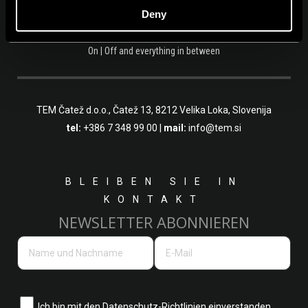
Deny
On | Off and everything in between
TEM Čatež d.o.o.,
Čatež 13, 8212 Velika Loka, Slovenija
tel:
+386 7 348 99 00
|
mail:
info@tem.si
BLEIBEN SIE IN
KONTAKT
NEWSLETTER ABONNIEREN
Ich bin mit den
Datenschutz-Richtlinien einverstanden.