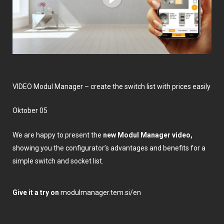
VIDEO Modul Manager – create the switch list with prices easily
Oktober 05
We are happy to present the
new Modul Manager video,
showing you the configurator’s advantages and benefits for a
simple switch and socket list.
Give it a try on
modulmanager.tem.si/en