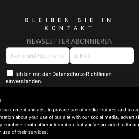
BLEIBEN SIE IN
KONTAKT
NEWSLETTER ABONNIEREN
Ich bin mit den
Datenschutz-Richtlinien
einverstanden.
s
ise content and ads, to provide social media features and to an
rmation about your use of our site with our social media, advertis
 combine it with other information that you’ve provided to them o
 use of their services.