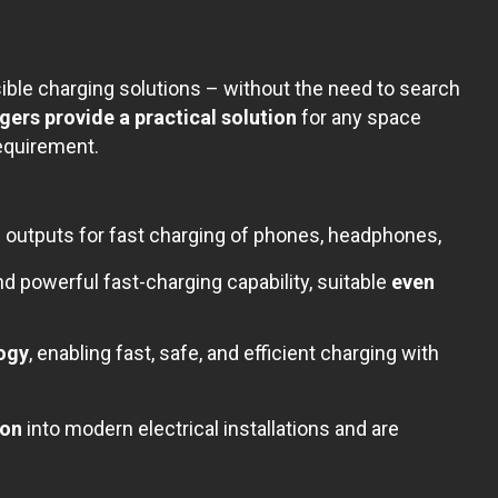
ble charging solutions – without the need to search
rs provide a practical solution
for any space
equirement.
outputs for fast charging of phones, headphones,
 powerful fast-charging capability, suitable
even
logy
, enabling fast, safe, and efficient charging with
ion
into modern electrical installations and are