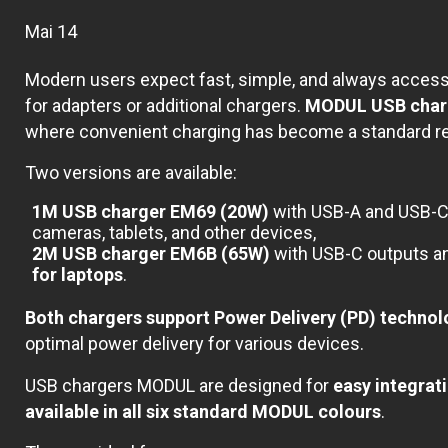
Mai 14
Modern users expect fast, simple, and always accessi
for adapters or additional chargers.
MODUL USB charge
where convenient charging has become a standard r
Two versions are available:
1M USB charger EM69 (20W)
with USB-A and USB-C 
cameras, tablets, and other devices,
2M USB charger EM6B (65W)
with USB-C outputs and
for laptops
.
Both chargers support Power Delivery (PD) techno
optimal power delivery for various devices.
USB chargers MODUL are designed for
easy integrat
available in all six standard MODUL colours
.