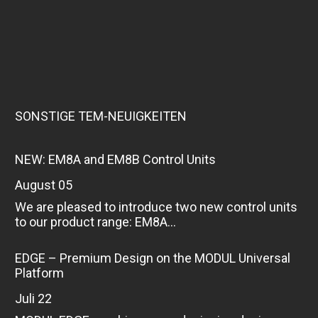
SONSTIGE TEM-NEUIGKEITEN
NEW: EM8A and EM8B Control Units
August 05
We are pleased to introduce two new control units
to our product range: EM8A...
EDGE – Premium Design on the MODUL Universal
Platform
Juli 22