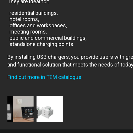
They are ideal for:
residential buildings,
hotel rooms,
offices and workspaces,
meeting rooms,
public and commercial buildings,
standalone charging points.
By installing USB chargers, you provide users with g
and functional solution that meets the needs of today’
Find out more in TEM catalogue.