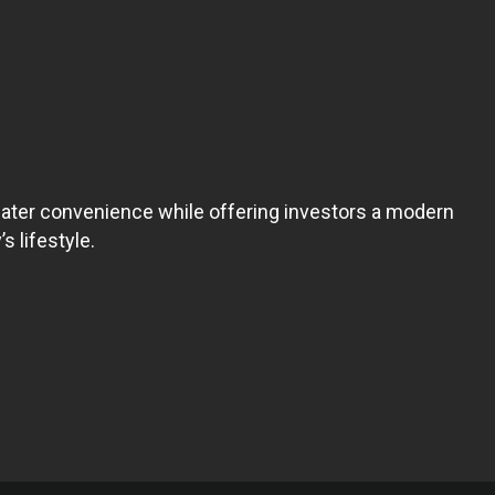
reater convenience while offering investors a modern
s lifestyle.