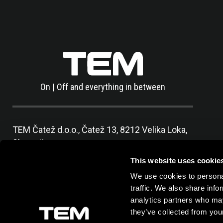
On | Off and everything in between
TEM Čatež d.o.o.,
Čatež 13, 8212 Velika Loka,
Slovenija
tel:
+386 7 348 99 00
|
mail:
info@tem.si
This website uses cookie
We use cookies to personal
traffic. We also share info
analytics partners who may
they’ve collected from your