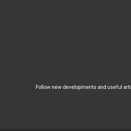
Follow new developments and useful artic