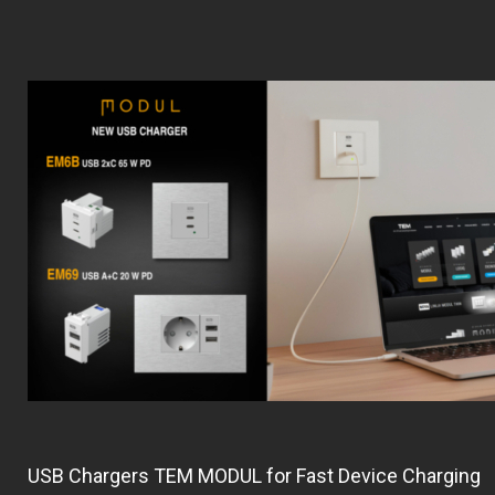
USB Chargers TEM MODUL for Fast Device Charging