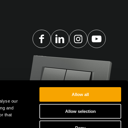
Allow all
alyse our
ing and
Allow selection
r that
Deny