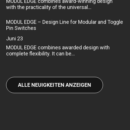
MODUL EDGE combines award-winning design
with the practicality of the universal...
MODUL EDGE – Design Line for Modular and Toggle
Pin Switches
Juni 23
MODUL EDGE combines awarded design with
complete flexibility. It can be...
ALLE NEUIGKEITEN ANZEIGEN