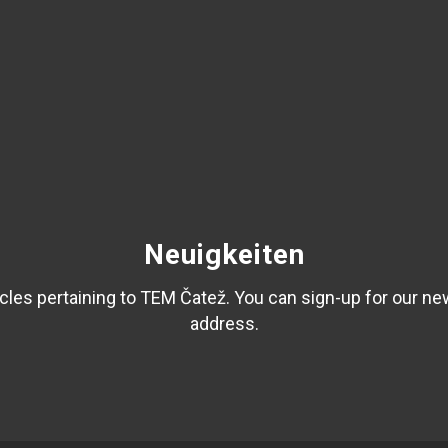
Neuigkeiten
les pertaining to TEM Čatež. You can sign-up for our ne
address.