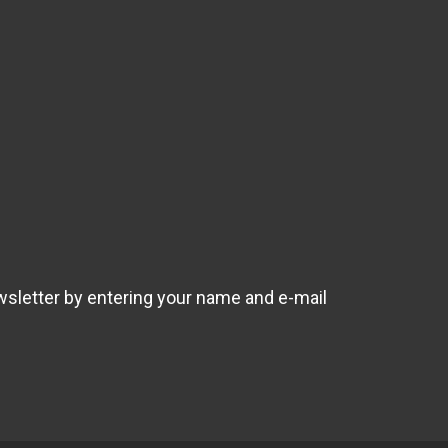
wsletter by entering your name and e-mail