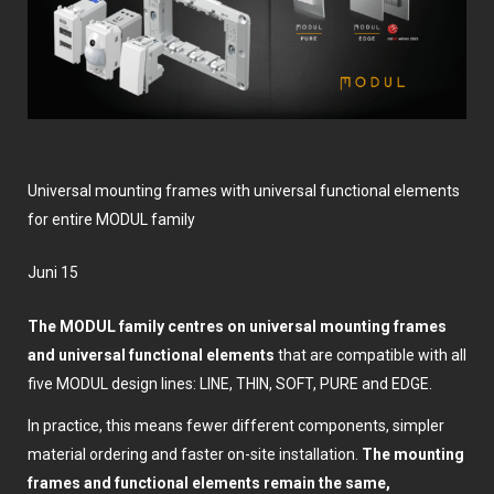
Universal mounting frames with universal functional elements
for entire MODUL family
Juni 15
The MODUL family centres on universal mounting frames
and universal functional elements
that are compatible with all
five MODUL design lines: LINE, THIN, SOFT, PURE and EDGE.
In practice, this means fewer different components, simpler
material ordering and faster on-site installation.
The mounting
frames and functional elements remain the same,