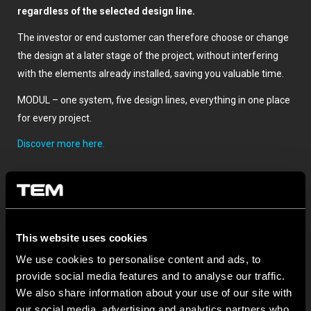
regardless of the selected design line.
The investor or end customer can therefore choose or change
the design at a later stage of the project, without interfering
with the elements already installed, saving you valuable time.
MODUL – one system, five design lines, everything in one place
for every project.
Discover more here.
This website uses cookies
We use cookies to personalise content and ads, to
provide social media features and to analyse our traffic.
We also share information about your use of our site with
SONSTIGE TEM-NEUIGKEITEN
our social media, advertising and analytics partners who