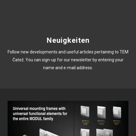
Neuigkeiten
Follow new developments and useful articles pertaining to TEM
Čatež. You can sign-up for our newsletter by entering your
name and e-mail address.