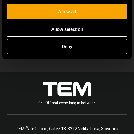
Allow all
Allow selection
ALLE NEUIGKEITEN ANZEIGEN
Deny
On | Off and everything in between
TEM Čatež d.o.o.,
Čatež 13, 8212 Velika Loka, Slovenija