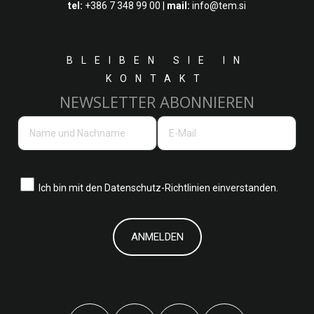
tel:
+386 7 348 99 00
|
mail:
info@tem.si
BLEIBEN SIE IN
KONTAKT
NEWSLETTER ABONNIEREN
Ich bin mit den
Datenschutz-Richtlinien einverstanden.