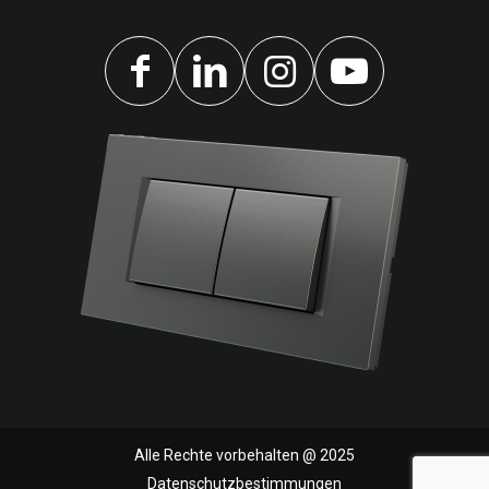
Alle Rechte vorbehalten @ 2025
Datenschutzbestimmungen