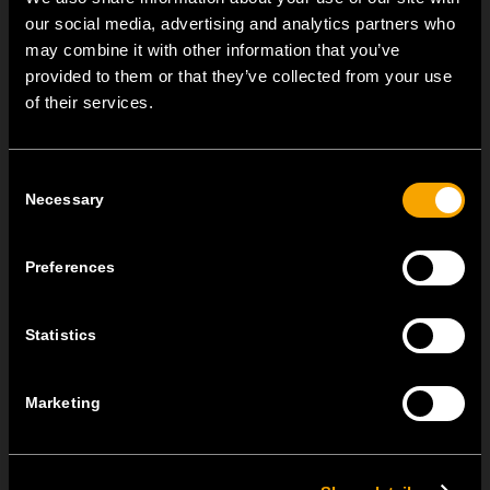
our social media, advertising and analytics partners who
SONSTIGE TEM-NEUIGKEITEN
may combine it with other information that you’ve
provided to them or that they’ve collected from your use
of their services.
NEW: EM8A and EM8B Control Units
August 05
Consent
We are pleased to introduce two new control units to our
Necessary
Selection
product range: EM8A...
EDGE – Premium Design on the MODUL Universal Platform
Preferences
Juli 22
MODUL EDGE combines award-winning design with the
Statistics
practicality of the universal...
Marketing
MODUL EDGE – Design Line for Modular and Toggle Pin
Switches
Juni 23