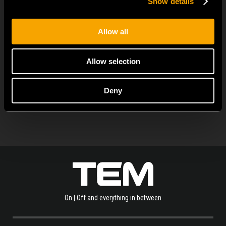
Show details
MODUL EDGE combines awarded design with complete
flexibility. It can be...
Allow all
Allow selection
ALLE NEUIGKEITEN ANZEIGEN
Deny
On | Off and everything in between