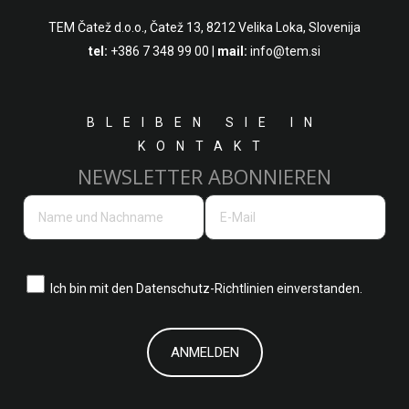
TEM Čatež d.o.o.,
Čatež 13, 8212 Velika Loka, Slovenija
tel:
+386 7 348 99 00
|
mail:
info@tem.si
BLEIBEN SIE IN
KONTAKT
NEWSLETTER ABONNIEREN
Ich bin mit den
Datenschutz-Richtlinien einverstanden.