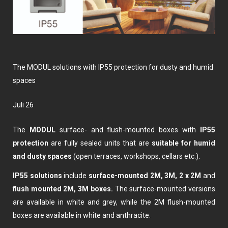
The MODUL solutions with IP55 protection for dusty and humid
spaces
Juli 26
The
MODUL
surface- and flush-mounted boxes with
IP55
protection
are fully sealed units that are
suitable for humid
and dusty spaces
(open terraces, workshops, cellars etc.).
IP55 solutions
include
surface-mounted 2M, 3M, 2 x 2M
and
flush mounted 2M, 3M boxes.
The surface-mounted versions
are available in white and grey, while the 2M flush-mounted
boxes are available in white and anthracite.