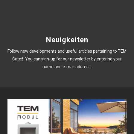
Neuigkeiten
Follow new developments and useful articles pertaining to TEM
Čatež. You can sign-up for our newsletter by entering your
name and e-mail address.