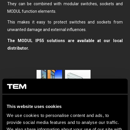
They can be combined with modular switches, sockets and
MODUL function elements.
This makes it easy to protect switches and sockets from
unwanted damage and external influences.
The MODUL IP55 solutions are available at our local
distributor.
This website uses cookies
We use cookies to personalise content and ads, to
provide social media features and to analyse our traffic.
We also share information about your use of our site with