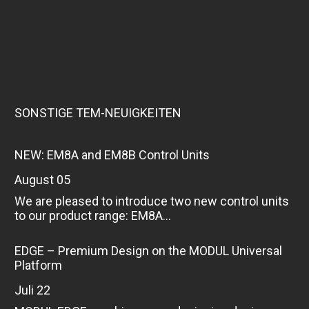
SONSTIGE TEM-NEUIGKEITEN
NEW: EM8A and EM8B Control Units
August 05
We are pleased to introduce two new control units
to our product range: EM8A...
EDGE – Premium Design on the MODUL Universal
Platform
Juli 22