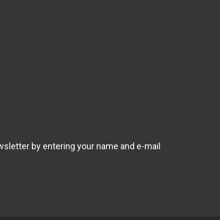
wsletter by entering your name and e-mail