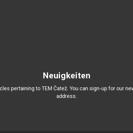
Neuigkeiten
les pertaining to TEM Čatež. You can sign-up for our ne
address.