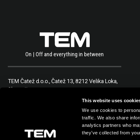
On | Off and everything in between
TEM Čatež d.o.o.,
Čatež 13, 8212 Velika Loka,
Slovenija
tel:
+386 7 348 99 00
|
mail:
info@tem.si
This website uses cookie
We use cookies to personal
traffic. We also share info
analytics partners who may
they’ve collected from your