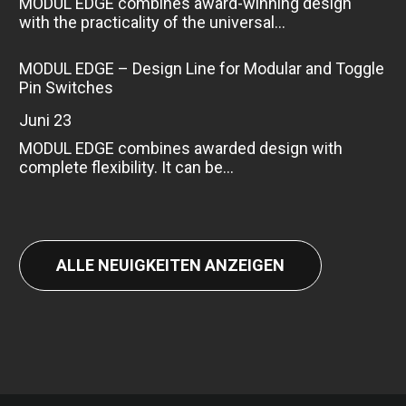
MODUL EDGE combines award-winning design
with the practicality of the universal...
MODUL EDGE – Design Line for Modular and Toggle
Pin Switches
Juni 23
MODUL EDGE combines awarded design with
complete flexibility. It can be...
ALLE NEUIGKEITEN ANZEIGEN