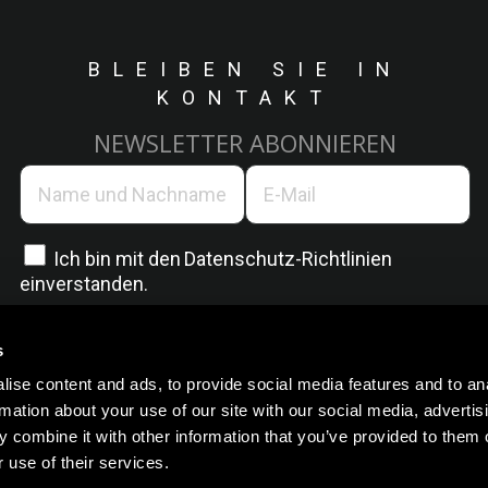
BLEIBEN SIE IN
KONTAKT
NEWSLETTER ABONNIEREN
Ich bin mit den
Datenschutz-Richtlinien
einverstanden.
s
ise content and ads, to provide social media features and to an
rmation about your use of our site with our social media, advertis
 combine it with other information that you’ve provided to them o
 use of their services.