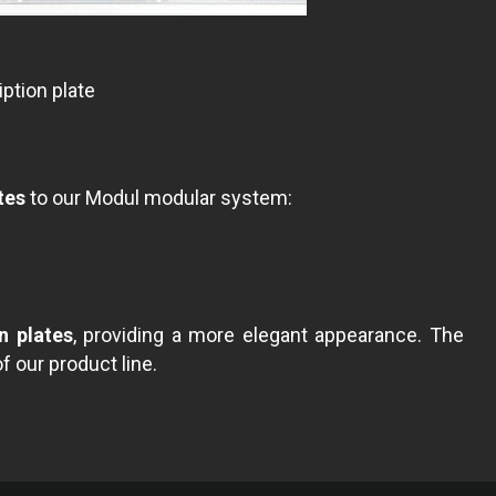
ption plate
tes
to our Modul modular system:
n plates
, providing a more elegant appearance. The
of our product line.