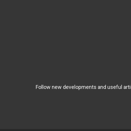
Follow new developments and useful artic