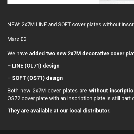
NEW: 2x7M LINE and SOFT cover plates without inscri
März 03
We have
added two new 2x7M decorative cover pla
– LINE (OL71) design
– SOFT (OS71) design
Both new 2x7M cover plates are
without inscriptio
OS72 cover plate with an inscription plate is still part 
They are available at our local distributor.