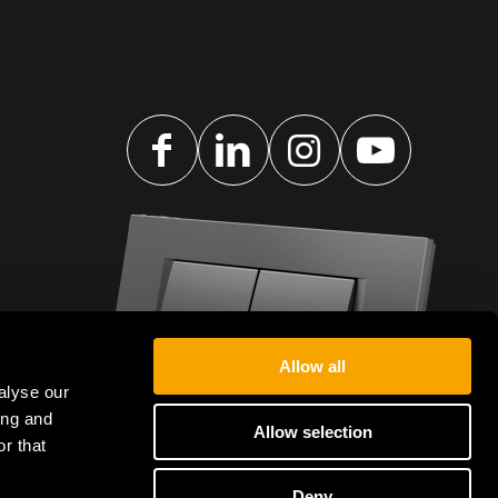
Allow all
alyse our
ing and
Allow selection
r that
Deny