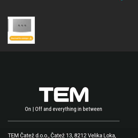
On | Off and everything in between
TEM Čatež d.o.o.,
Čatež 13, 8212 Velika Loka,