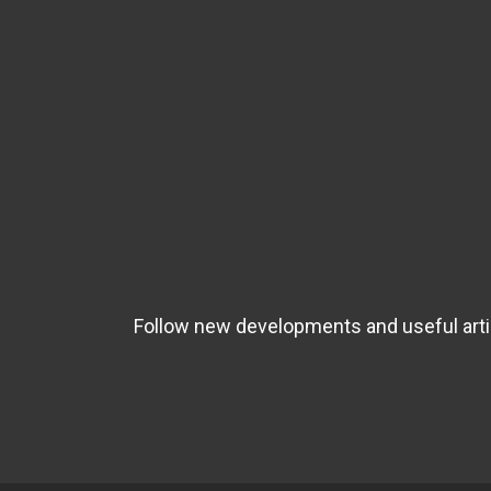
Follow new developments and useful artic