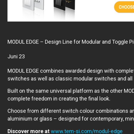
MODUL EDGE – Design Line for Modular and Toggle P
Juni 23
MODUL EDGE combines awarded design with complete fle
switches as well as classic modular switches and al
Built on the same universal platform as the other MOD
complete freedom in creating the final look.
Choose from different switch colour combinations a
aluminium or glass – designed for contemporary, minim
Discover more at
www.tem-si.com/modul-edge