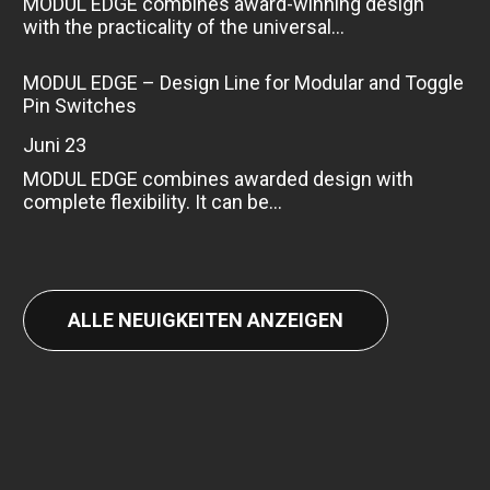
MODUL EDGE combines award-winning design
with the practicality of the universal...
MODUL EDGE – Design Line for Modular and Toggle
Pin Switches
Juni 23
MODUL EDGE combines awarded design with
complete flexibility. It can be...
ALLE NEUIGKEITEN ANZEIGEN