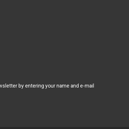
wsletter by entering your name and e-mail