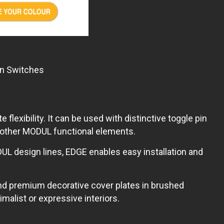
in Switches
xibility. It can be used with distinctive toggle pin
l other MODUL functional elements.
UL design lines, EDGE enables easy installation and
nd premium decorative cover plates in brushed
alist or expressive interiors.