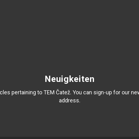
Neuigkeiten
les pertaining to TEM Čatež. You can sign-up for our ne
address.