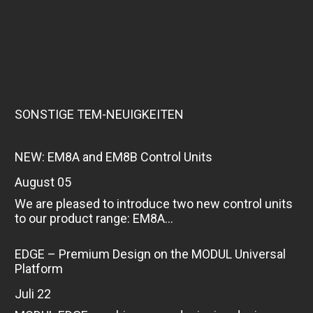
SONSTIGE TEM-NEUIGKEITEN
NEW: EM8A and EM8B Control Units
August 05
We are pleased to introduce two new control units
to our product range: EM8A...
EDGE – Premium Design on the MODUL Universal
Platform
Juli 22