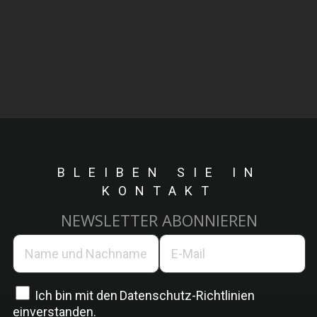
BLEIBEN SIE IN
KONTAKT
NEWSLETTER ABONNIEREN
Ich bin mit den
Datenschutz-Richtlinien
einverstanden.