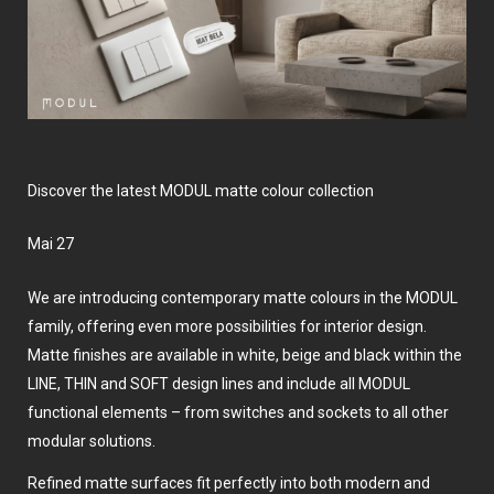
Discover the latest MODUL matte colour collection
Mai 27
We are introducing contemporary matte colours in the MODUL
family, offering even more possibilities for interior design.
Matte finishes are available in white, beige and black within the
LINE, THIN and SOFT design lines and include all MODUL
functional elements – from switches and sockets to all other
modular solutions.
Refined matte surfaces fit perfectly into both modern and