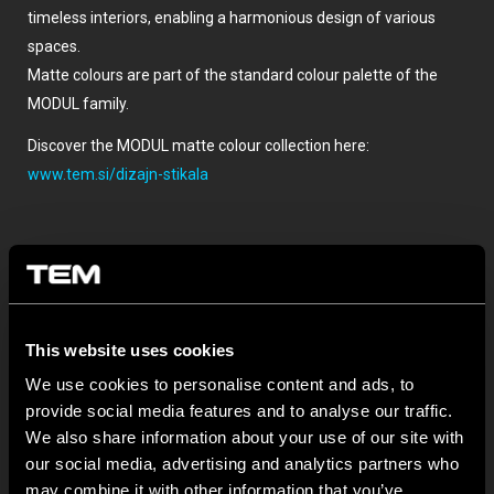
timeless interiors, enabling a harmonious design of various
spaces.
Matte colours are part of the standard colour palette of the
MODUL family.
Discover the MODUL matte colour collection here:
www.tem.si/dizajn-stikala
This website uses cookies
We use cookies to personalise content and ads, to
provide social media features and to analyse our traffic.
SONSTIGE TEM-NEUIGKEITEN
We also share information about your use of our site with
our social media, advertising and analytics partners who
may combine it with other information that you’ve