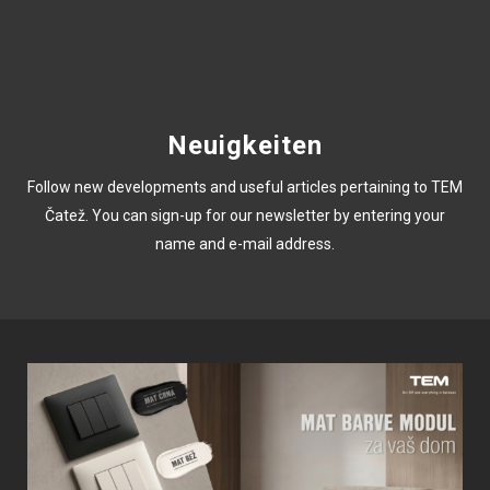
Neuigkeiten
Follow new developments and useful articles pertaining to TEM
Čatež. You can sign-up for our newsletter by entering your
name and e-mail address.