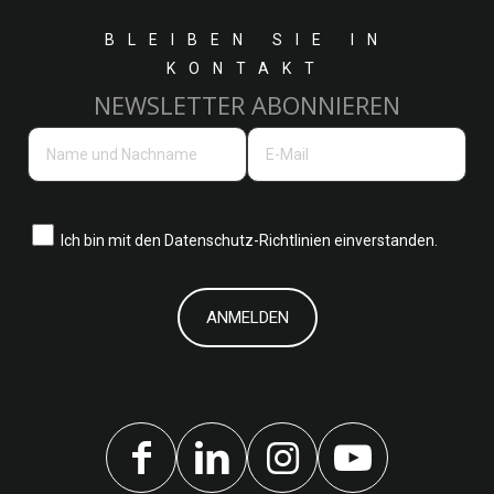
BLEIBEN SIE IN
KONTAKT
NEWSLETTER ABONNIEREN
Ich bin mit den
Datenschutz-Richtlinien einverstanden.