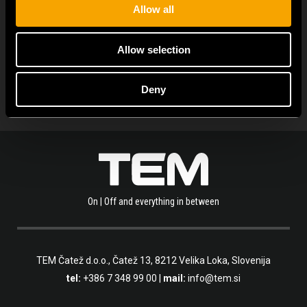
Allow all
ALLE NEUIGKEITEN ANZEIGEN
Allow selection
Deny
On | Off and everything in between
TEM Čatež d.o.o.,
Čatež 13, 8212 Velika Loka, Slovenija
tel:
+386 7 348 99 00
|
mail:
info@tem.si